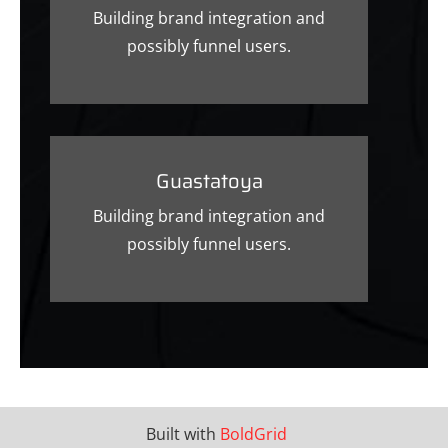
Building brand integration and
possibly funnel users.
Guastatoya
Building brand integration and
possibly funnel users.
Built with
BoldGrid