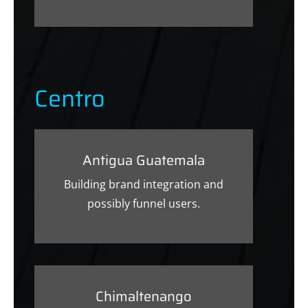
Centro
Antigua Guatemala
Building brand integration and
possibly funnel users.
Chimaltenango