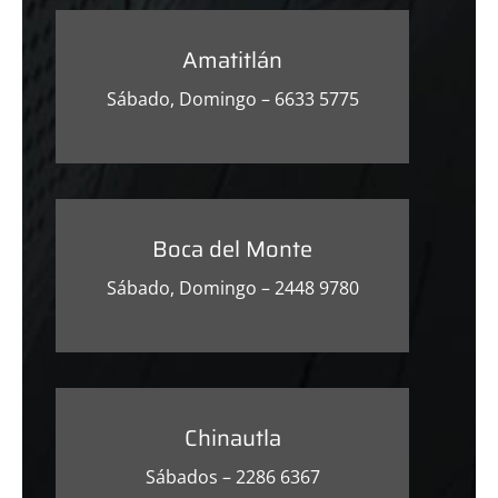
Amatitlán
Sábado, Domingo – 6633 5775
Boca del Monte
Sábado, Domingo – 2448 9780
Chinautla
Sábados – 2286 6367